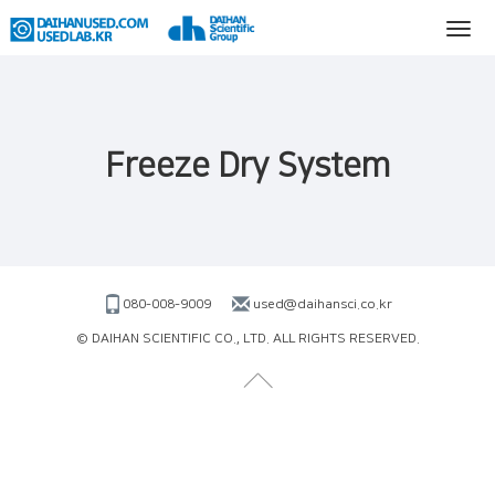
Freeze Dry System
080-008-9009
used@daihansci.co.kr
© DAIHAN SCIENTIFIC CO., LTD. ALL RIGHTS RESERVED.